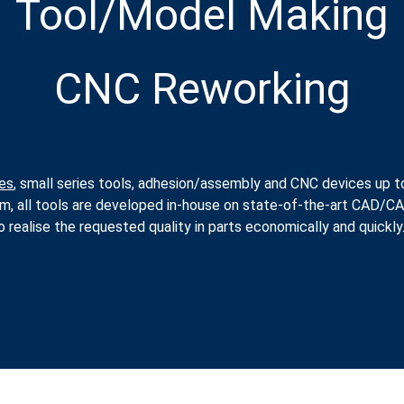
Tool/Model Making
CNC Reworking
es
, small series tools, adhesion/assembly and CNC devices up t
um, all tools are developed in-house on state-of-the-art CAD/
 realise the requested quality in parts economically and quickly