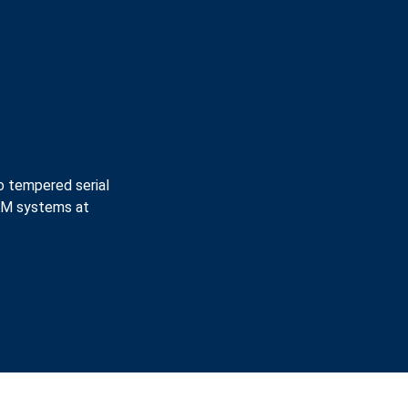
o tempered serial
CAM systems at
.