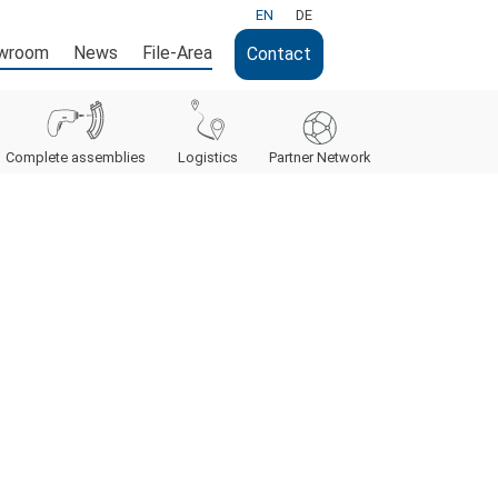
EN
DE
wroom
News
File-Area
Contact
Complete assemblies
Logistics
Partner Network