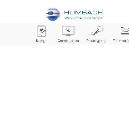
Design
Construction
Prototyping
Thermof