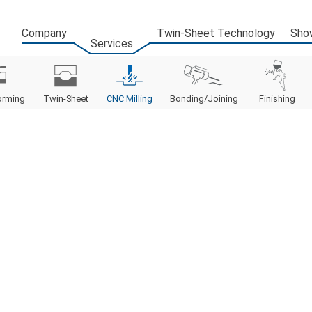
Company
Twin-Sheet Technology
Sho
Services
orming
Twin-Sheet
CNC Milling
Bonding/Joining
Finishing