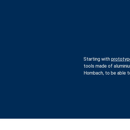
Starting with
prototyp
tools made of alumini
Hombach, to be able to